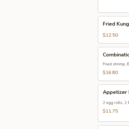
Fried
Fried Kun
Kung
Pao
$12.50
Chicken
Wings
Combination
Combinatio
Platter
Fried shrimp, 
$16.80
Appetizer
Appetizer
Delight
2 egg rolls, 2
$11.75
Edamame