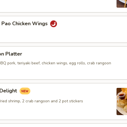
g Pao Chicken Wings
n Platter
BBQ pork, teriyaki beef, chicken wings, egg rolls, crab rangoon
 Delight
 fried shrimp, 2 crab rangoon and 2 pot stickers