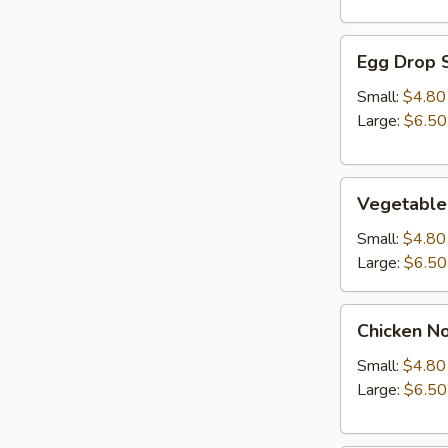
Egg
Egg Drop 
Drop
Soup
Small:
$4.80
Large:
$6.50
Vegetable
Vegetable
Soup
Small:
$4.80
Large:
$6.50
Chicken
Chicken N
Noodle
Soup
Small:
$4.80
Large:
$6.50