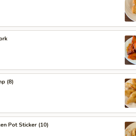
ork
mp (8)
ken Pot Sticker (10)