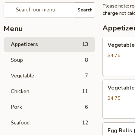
Please note: re
Search
charge
not calc
Appetize
Menu
Vegetable
Appetizers
13
Vegetable 
Egg
Rolls
$4.75
Soup
8
(2)
Vegetable
7
Vegetable
Vegetable 
Spring
Chicken
11
Roll
$4.75
(3)
Pork
6
Seafood
12
Egg
Egg Rolls 
Rolls