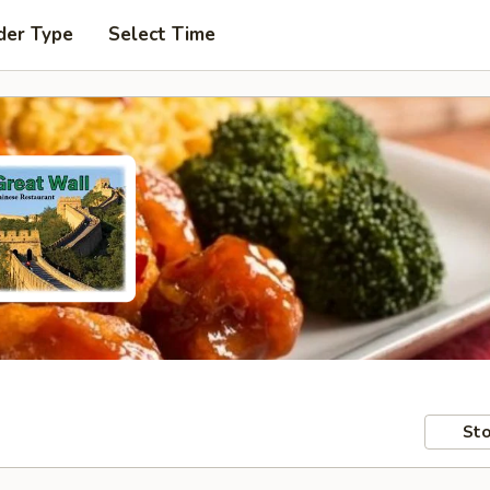
der Type
Select Time
Sto