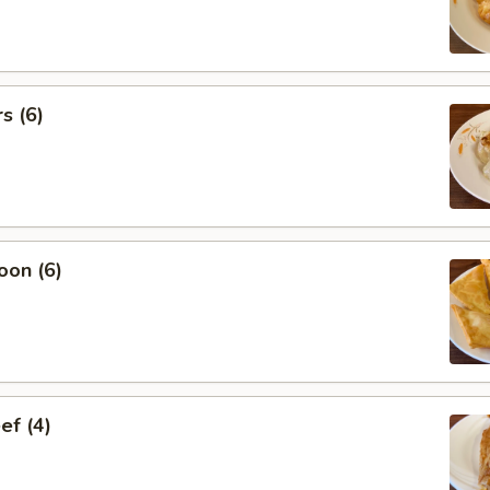
s (6)
oon (6)
ef (4)