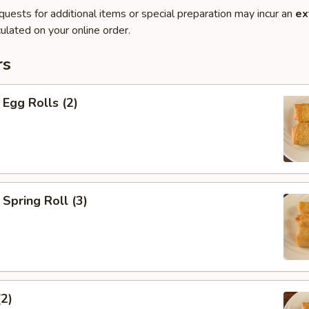
quests for additional items or special preparation may incur an
ex
ulated on your online order.
rs
Egg Rolls (2)
Spring Roll (3)
(2)