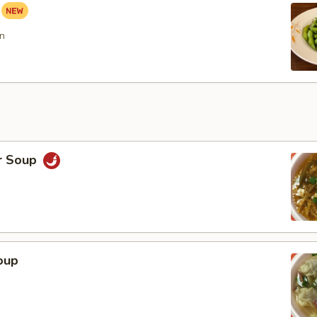
n
r Soup
oup