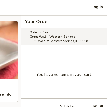
Log in
Your Order
Ordering from:
Great Wall - Western Springs
5530 Wolf Rd Western Springs, IL 60558
You have no items in your cart.
re info
Subtotal
$0.00