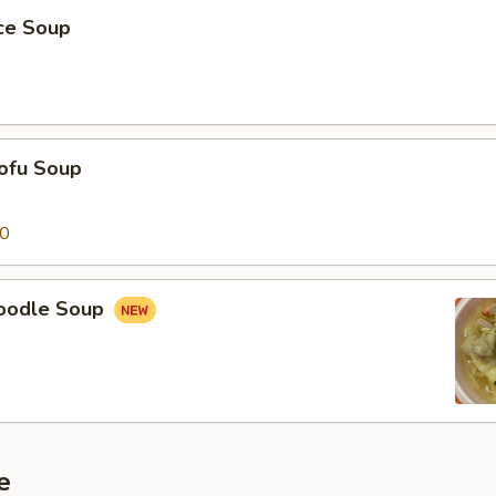
ice Soup
ofu Soup
50
oodle Soup
e