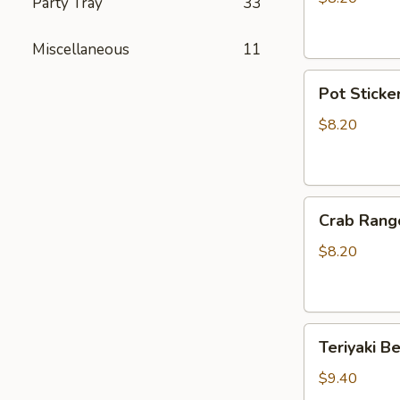
Party Tray
33
Sticker
(10)
Miscellaneous
11
Pot
Pot Sticker
Stickers
(6)
$8.20
Crab
Crab Rang
Rangoon
(6)
$8.20
Teriyaki
Teriyaki Be
Beef
(4)
$9.40