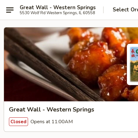
Great Wall - Western Springs
Select Or
5530 Wolf Rd Western Springs, IL 60558
Great Wall - Western Springs
Opens at 11:00AM
Closed