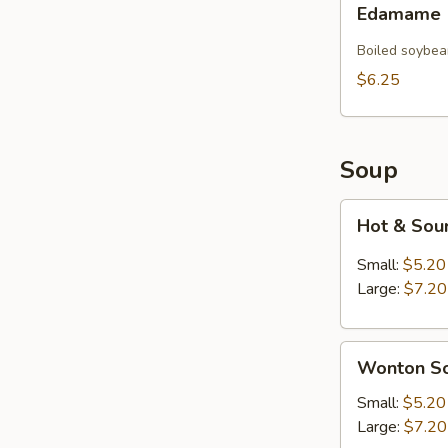
Edamame
Boiled soybea
$6.25
Soup
Hot
Hot & Sou
&
Sour
Small:
$5.20
Soup
Large:
$7.20
Wonton
Wonton S
Soup
Small:
$5.20
Large:
$7.20