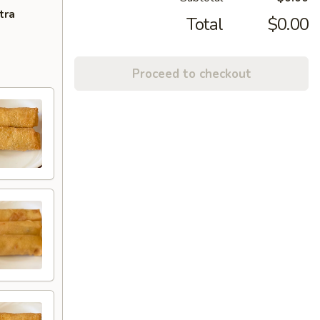
tra
Total
$0.00
Proceed to checkout