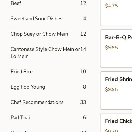
Beef
12
(2)
$4.75
Sweet and Sour Dishes
4
Bar-
Chop Suey or Chow Mein
12
Bar-B-Q P
B-
Q
$9.95
Cantonese Style Chow Mein or
14
Pork
Lo Mein
Fried Rice
10
Fried
Fried Shri
Shrimp
Egg Foo Young
8
(8)
$9.95
Chef Recommendations
33
Fried
Pad Thai
6
Fried Chic
Chicken
Pot
$8.20