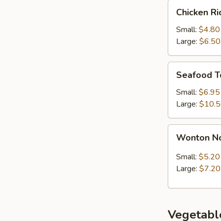
Chicken
Chicken R
Rice
Soup
Small:
$4.80
Large:
$6.50
Seafood
Seafood T
Tofu
Soup
Small:
$6.95
Large:
$10.
Wonton
Wonton N
Noodle
Soup
Small:
$5.20
Large:
$7.20
Vegetabl