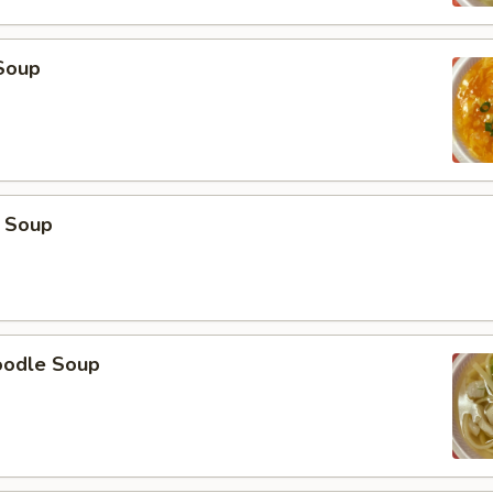
Soup
 Soup
oodle Soup