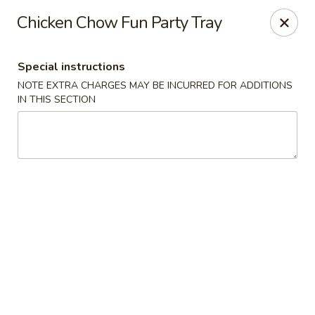
Great Wall - Western Springs
Chicken Chow Fun Party Tray
5530 Wolf Rd Western Springs, IL 60558
Special instructions
Select Order Type
Select Time
NOTE EXTRA CHARGES MAY BE INCURRED FOR ADDITIONS
IN THIS SECTION
Great Wall - Western Springs
Opens at 11:30AM
Closed
Store info
Call us