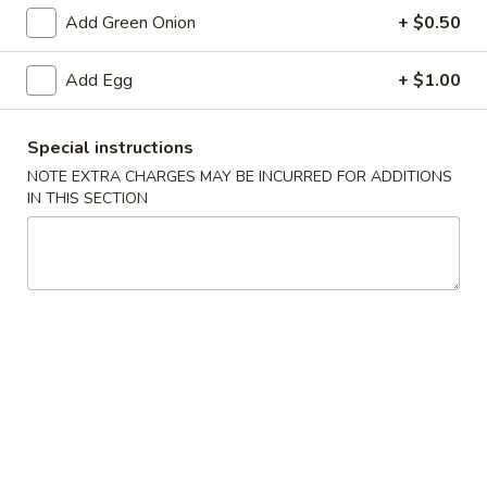
Add Green Onion
+ $0.50
Pad Thai
Add Egg
+ $1.00
Please note: requests for additional items or special
preparation may incur an
extra charge
not calculated on your
online order.
Special instructions
NOTE EXTRA CHARGES MAY BE INCURRED FOR ADDITIONS
Appetizers
IN THIS SECTION
Vegetable
Vegetable Egg Rolls (2)
Egg
Rolls
$4.75
(2)
Vegetable
Vegetable Spring Roll (3)
Spring
Roll
$4.75
(3)