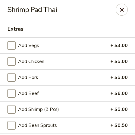
Great Wall - Western Springs
Shrimp Pad Thai
5530 Wolf Rd Western Springs, IL 60558
Extras
Select Order Type
Select Time
Add Vegs
+ $3.00
Add Chicken
+ $5.00
Add Pork
+ $5.00
Add Beef
+ $6.00
Great Wall - Western Springs
Add Shrimp (8 Pcs)
+ $5.00
Opens at 11:00AM
Closed
Add Bean Sprouts
+ $0.50
Store info
Call us