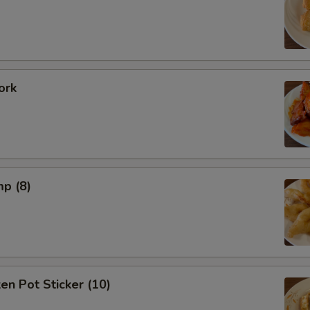
ork
mp (8)
ken Pot Sticker (10)