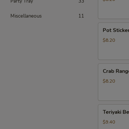
Party Tray
33
Sticker
(10)
Miscellaneous
11
Pot
Pot Sticker
Stickers
(6)
$8.20
Crab
Crab Rang
Rangoon
(6)
$8.20
Teriyaki
Teriyaki Be
Beef
(4)
$9.40