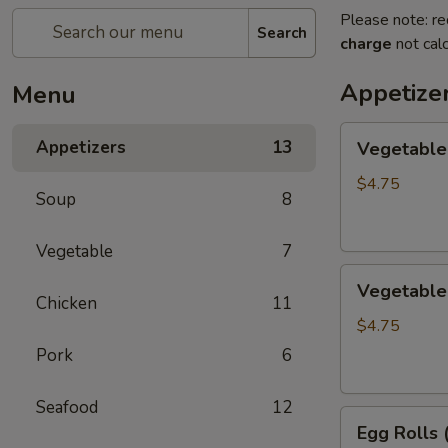
Please note: re
Search
charge
not calc
Appetize
Menu
Vegetable
Appetizers
13
Vegetable 
Egg
Rolls
$4.75
Soup
8
(2)
Vegetable
7
Vegetable
Vegetable 
Spring
Chicken
11
Roll
$4.75
(3)
Pork
6
Seafood
12
Egg
Egg Rolls 
Rolls