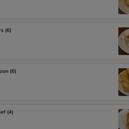
s (6)
oon (6)
ef (4)