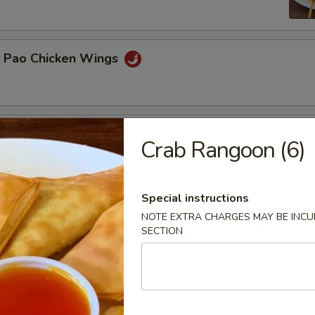
g Pao Chicken Wings
n Platter
Crab Rangoon (6)
BBQ pork, teriyaki beef, chicken wings, egg rolls, crab rangoon
Special instructions
NOTE EXTRA CHARGES MAY BE INCUR
 Delight
SECTION
 fried shrimp, 2 crab rangoon and 2 pot stickers