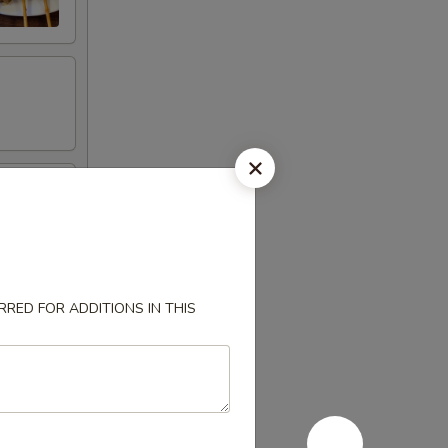
RED FOR ADDITIONS IN THIS