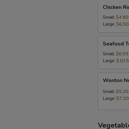
Chicken
Chicken R
Rice
Soup
Small:
$4.80
Large:
$6.50
Seafood
Seafood T
Tofu
Soup
Small:
$6.95
Large:
$10.
Wonton
Wonton N
Noodle
Soup
Small:
$5.20
Large:
$7.20
Vegetabl