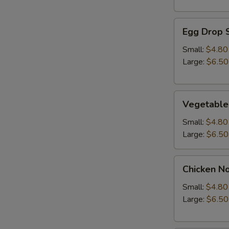
Egg
Egg Drop 
Drop
Soup
Small:
$4.80
Large:
$6.50
Vegetable
Vegetable
Soup
Small:
$4.80
Large:
$6.50
Chicken
Chicken N
Noodle
Soup
Small:
$4.80
Large:
$6.50