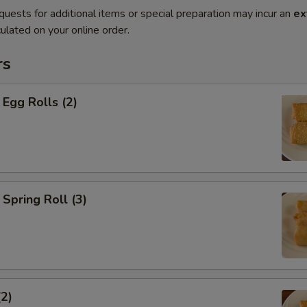
quests for additional items or special preparation may incur an
ex
ulated on your online order.
rs
Egg Rolls (2)
Spring Roll (3)
(2)