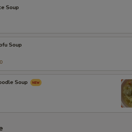
ice Soup
ofu Soup
50
oodle Soup
e