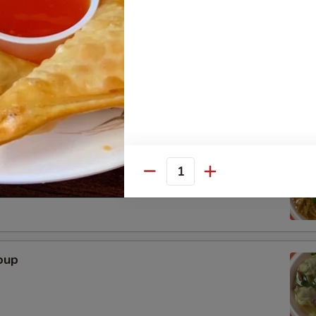
n
r Soup
Quantity
oup