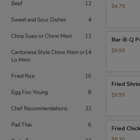
Beef
12
(2)
$4.75
Sweet and Sour Dishes
4
Bar-
Chop Suey or Chow Mein
12
Bar-B-Q P
B-
Q
$9.95
Cantonese Style Chow Mein or
14
Pork
Lo Mein
Fried Rice
10
Fried
Fried Shri
Shrimp
Egg Foo Young
8
(8)
$9.95
Chef Recommendations
33
Fried
Pad Thai
6
Fried Chic
Chicken
Pot
$8.20