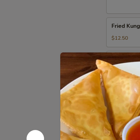
Fried
Fried Kun
Kung
Pao
$12.50
Chicken
Wings
Combination
Combinatio
Platter
Fried shrimp, 
$16.80
Appetizer
Appetizer
Delight
2 egg rolls, 2
$11.75
Edamame