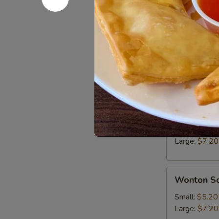
Edamame
Boiled soybea
$6.25
Soup
Hot
Hot & Sou
&
Sour
Small:
$5.20
Soup
Large:
$7.20
Wonton
Wonton S
Soup
Small:
$5.20
Large:
$7.20