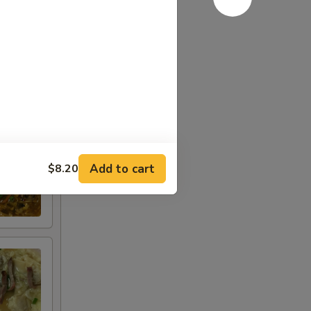
Add to cart
$8.20