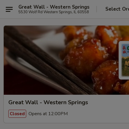
Great Wall - Western Springs
Select Or
5530 Wolf Rd Western Springs, IL 60558
Great Wall - Western Springs
Opens at 12:00PM
Closed