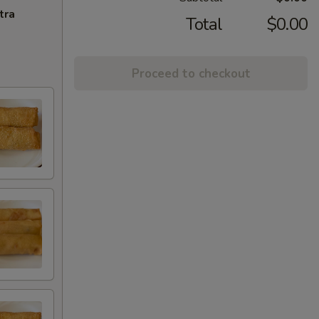
tra
Total
$0.00
Proceed to checkout