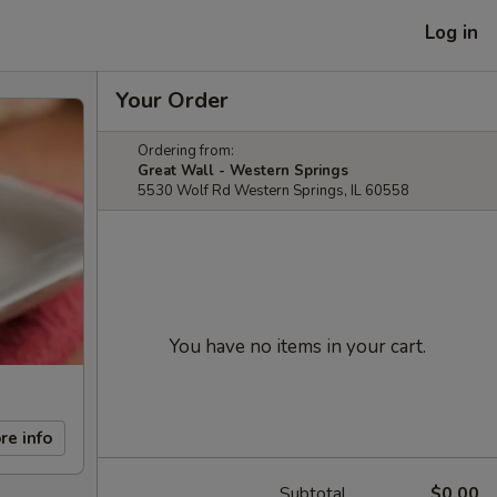
Log in
Your Order
Ordering from:
Great Wall - Western Springs
5530 Wolf Rd Western Springs, IL 60558
You have no items in your cart.
re info
Subtotal
$0.00