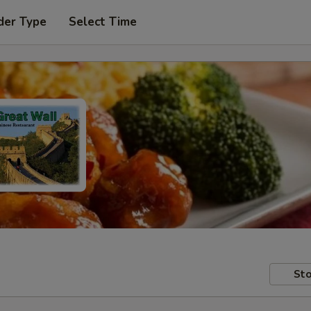
der Type
Select Time
Sto