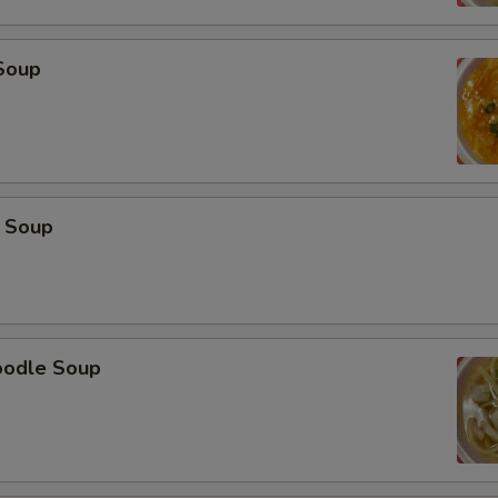
Soup
 Soup
oodle Soup