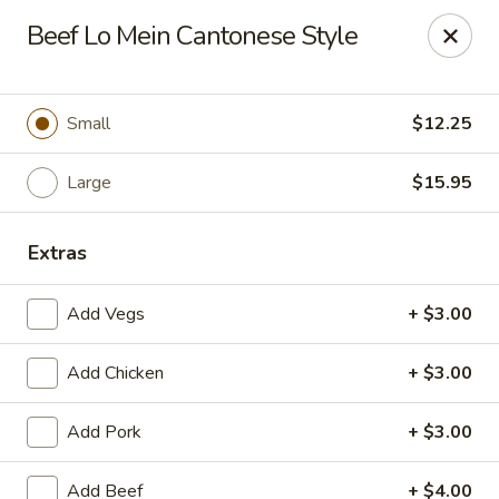
Great Wall - Western Springs
Beef Lo Mein Cantonese Style
5530 Wolf Rd Western Springs, IL 60558
Select Order Type
Select Time
Small
$12.25
Large
$15.95
Extras
Add Vegs
+ $3.00
Add Chicken
+ $3.00
Great Wall - Western Springs
Add Pork
+ $3.00
Opens at 11:00AM
Closed
Store info
Call us
Add Beef
+ $4.00