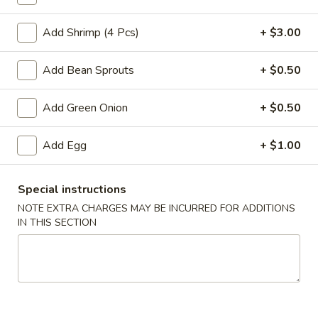
Cantonese Style Chow Mein or Lo Mein
Add Shrimp (4 Pcs)
+ $3.00
Please note: requests for additional items or special
Add Bean Sprouts
+ $0.50
preparation may incur an
extra charge
not calculated on your
online order.
Add Green Onion
+ $0.50
Appetizers
Add Egg
+ $1.00
Vegetable
Vegetable Egg Rolls (2)
Egg
Special instructions
Rolls
$4.75
NOTE EXTRA CHARGES MAY BE INCURRED FOR ADDITIONS
(2)
IN THIS SECTION
Vegetable
Vegetable Spring Roll (3)
Spring
Roll
$4.75
(3)