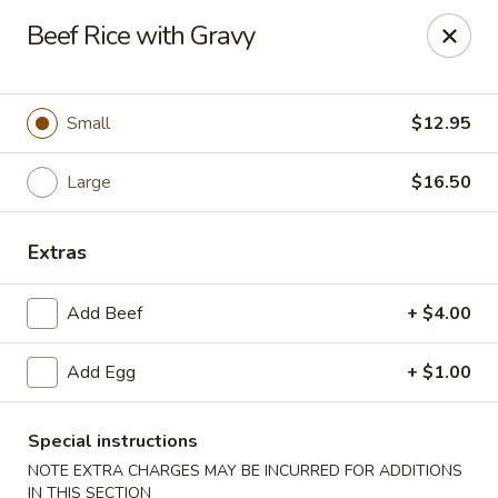
Great Wall - Western Springs
Beef Rice with Gravy
5530 Wolf Rd Western Springs, IL 60558
Select Order Type
ASAP
Small
$12.95
Large
$16.50
Extras
Add Beef
+ $4.00
Add Egg
+ $1.00
Great Wall - Western Springs
11:00AM - 9:30PM
Open
Special instructions
NOTE EXTRA CHARGES MAY BE INCURRED FOR ADDITIONS
Store info
Call us
IN THIS SECTION