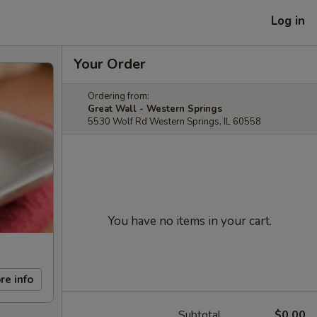
Log in
Your Order
Ordering from:
Great Wall - Western Springs
5530 Wolf Rd Western Springs, IL 60558
You have no items in your cart.
re info
Subtotal
$0.00