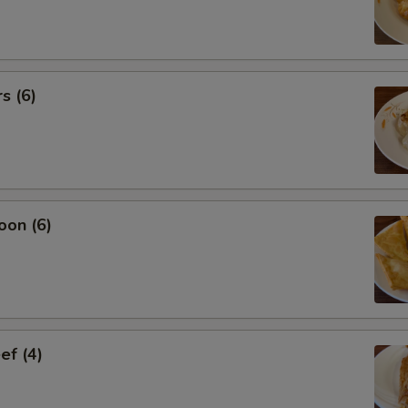
s (6)
oon (6)
ef (4)