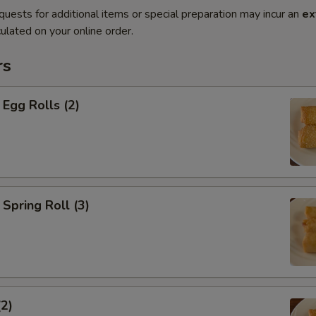
quests for additional items or special preparation may incur an
ex
ulated on your online order.
rs
Egg Rolls (2)
Spring Roll (3)
(2)