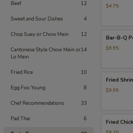
Beef
12
(2)
$4.75
Sweet and Sour Dishes
4
Bar-
Chop Suey or Chow Mein
12
Bar-B-Q P
B-
Q
$9.95
Cantonese Style Chow Mein or
14
Pork
Lo Mein
Fried Rice
10
Fried
Fried Shri
Shrimp
Egg Foo Young
8
(8)
$9.95
Chef Recommendations
33
Fried
Pad Thai
6
Fried Chic
Chicken
Pot
$8.20