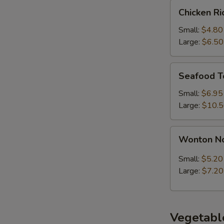
Chicken
Chicken R
Rice
Soup
Small:
$4.80
Large:
$6.50
Seafood
Seafood T
Tofu
Soup
Small:
$6.95
Large:
$10.
Wonton
Wonton N
Noodle
Soup
Small:
$5.20
Large:
$7.20
Vegetabl