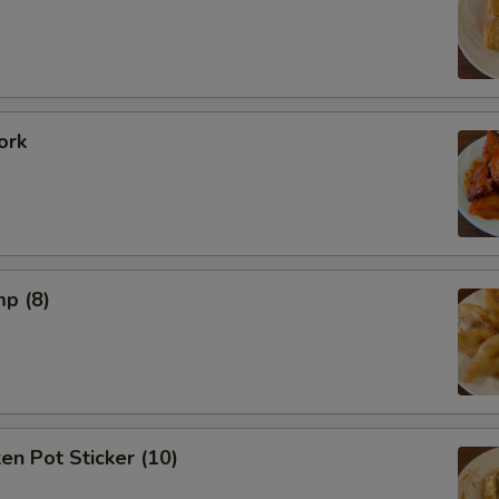
ork
mp (8)
ken Pot Sticker (10)