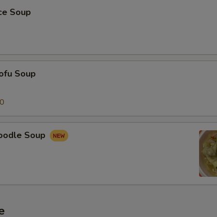
ice Soup
ofu Soup
50
oodle Soup
e