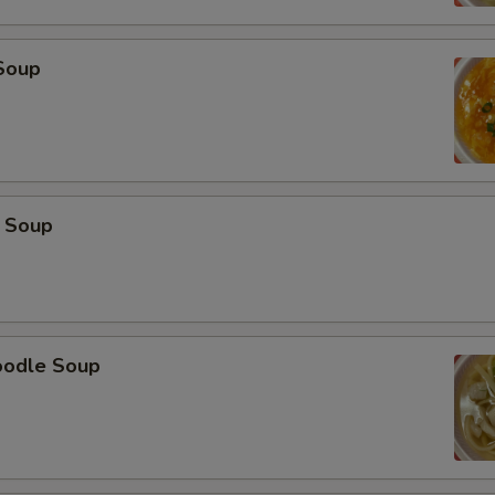
Soup
 Soup
oodle Soup