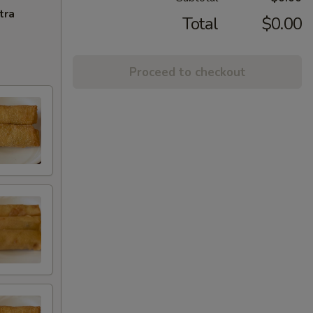
tra
Total
$0.00
Proceed to checkout