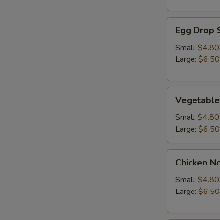
Egg
Egg Drop 
Drop
Soup
Small:
$4.80
Large:
$6.50
Vegetable
Vegetable
Soup
Small:
$4.80
Large:
$6.50
Chicken
Chicken N
Noodle
Soup
Small:
$4.80
Large:
$6.50