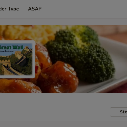
der Type
ASAP
Sto