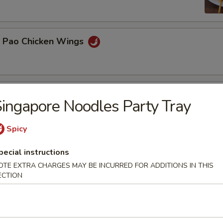
g Pao Chicken Wings
n Platter
ingapore Noodles Party Tray
BBQ pork, teriyaki beef, chicken wings, egg rolls, crab rangoon
Spicy
pecial instructions
 Delight
OTE EXTRA CHARGES MAY BE INCURRED FOR ADDITIONS IN THIS
ECTION
 fried shrimp, 2 crab rangoon and 2 pot stickers