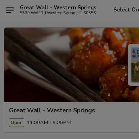
Great Wall - Western Springs
Select Or
5530 Wolf Rd Western Springs, IL 60558
Great Wall - Western Springs
11:00AM - 9:00PM
Open