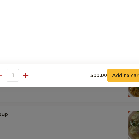
n
r Soup
Add to car
$55.00
antity
oup