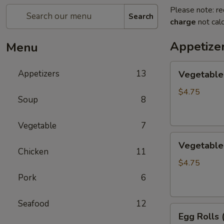
Please note: re
Search
charge
not calc
Appetize
Menu
Vegetable
Appetizers
13
Vegetable 
Egg
Rolls
$4.75
Soup
8
(2)
Vegetable
7
Vegetable
Vegetable 
Spring
Chicken
11
Roll
$4.75
(3)
Pork
6
Seafood
12
Egg
Egg Rolls 
Rolls