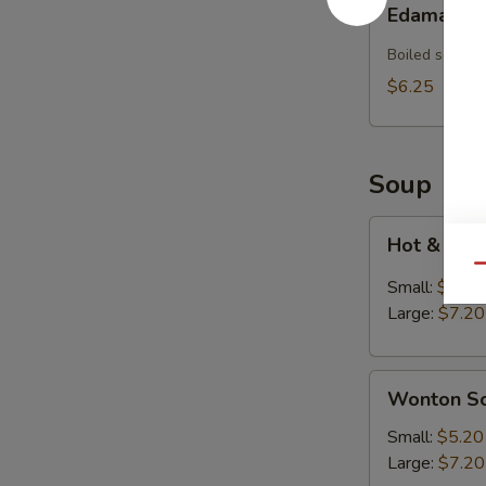
Edamame
Boiled soybea
$6.25
Soup
Hot
Hot & Sou
&
Qu
Sour
Small:
$5.20
Soup
Large:
$7.20
Wonton
Wonton S
Soup
Small:
$5.20
Large:
$7.20