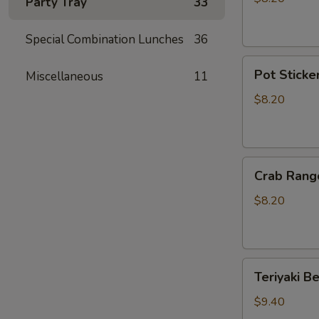
Party Tray
33
Sticker
(10)
Special Combination Lunches
36
Pot
Pot Sticker
Miscellaneous
11
Stickers
(6)
$8.20
Crab
Crab Rang
Rangoon
(6)
$8.20
Teriyaki
Teriyaki Be
Beef
(4)
$9.40