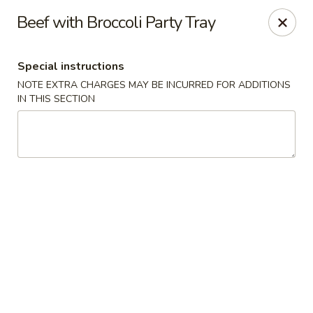
Great Wall - Western Springs
Beef with Broccoli Party Tray
5530 Wolf Rd Western Springs, IL 60558
Special instructions
Select Order Type
Select Time
NOTE EXTRA CHARGES MAY BE INCURRED FOR ADDITIONS
IN THIS SECTION
Great Wall - Western Springs
Opens at 11:00AM
Closed
Store info
Call us