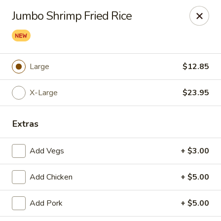
Great Wall - Western Springs
Jumbo Shrimp Fried Rice
5530 Wolf Rd Western Springs, IL 60558
Select Order Type
Select Time
Large
$12.85
X-Large
$23.95
Extras
Add Vegs
+ $3.00
Great Wall - Western Springs
Add Chicken
+ $5.00
Opens at 11:00AM
Closed
Add Pork
+ $5.00
Store info
Call us