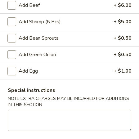
Add Beef
+ $6.00
Fried Rice
Add Shrimp (8 Pcs)
+ $5.00
Please note: requests for additional items or special
preparation may incur an
extra charge
not calculated on your
Add Bean Sprouts
+ $0.50
online order.
Add Green Onion
+ $0.50
Appetizers
Vegetable
Add Egg
+ $1.00
Vegetable Egg Rolls (2)
Egg
Rolls
$4.75
Special instructions
(2)
NOTE EXTRA CHARGES MAY BE INCURRED FOR ADDITIONS
IN THIS SECTION
Vegetable
Vegetable Spring Roll (3)
Spring
Roll
$4.75
(3)