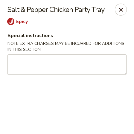
Great Wall - Western Springs
Salt & Pepper Chicken Party Tray
5530 Wolf Rd Western Springs, IL 60558
Spicy
Select Order Type
Select Time
Special instructions
NOTE EXTRA CHARGES MAY BE INCURRED FOR ADDITIONS
IN THIS SECTION
Great Wall - Western Springs
Opens Tuesday at 11:00AM
Closed
Store info
Call us