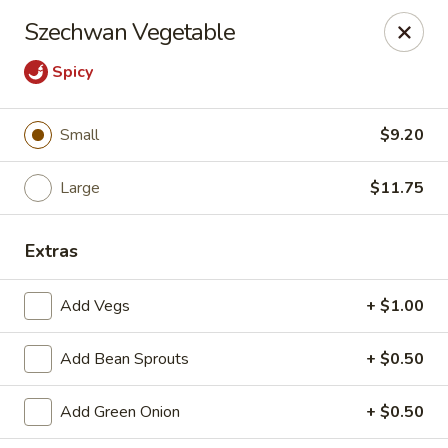
Great Wall - Western Springs
Szechwan Vegetable
5530 Wolf Rd Western Springs, IL 60558
Spicy
Select Order Type
Select Time
Small
$9.20
Large
$11.75
Extras
Add Vegs
+ $1.00
Great Wall - Western Springs
Add Bean Sprouts
+ $0.50
Opens at 11:00AM
Closed
Add Green Onion
+ $0.50
Store info
Call us