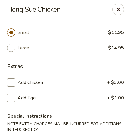
Great Wall - Western Springs
Hong Sue Chicken
5530 Wolf Rd Western Springs, IL 60558
Select Order Type
Select Time
Small
$11.95
Large
$14.95
Extras
Add Chicken
+ $3.00
Add Egg
+ $1.00
Great Wall - Western Springs
Opens at 12:00PM
Closed
Special instructions
NOTE EXTRA CHARGES MAY BE INCURRED FOR ADDITIONS
Store info
Call us
IN THIS SECTION