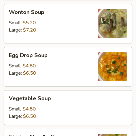
Wonton
Wonton Soup
Soup
Small:
$5.20
Large:
$7.20
Egg
Egg Drop Soup
Drop
Soup
Small:
$4.80
Large:
$6.50
Vegetable
Vegetable Soup
Soup
Small:
$4.80
Large:
$6.50
Chicken