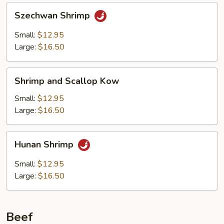
Szechwan
Szechwan Shrimp
Shrimp
Small:
$12.95
Large:
$16.50
Shrimp
Shrimp and Scallop Kow
and
Scallop
Small:
$12.95
Kow
Large:
$16.50
Hunan
Hunan Shrimp
Shrimp
Small:
$12.95
Large:
$16.50
Beef