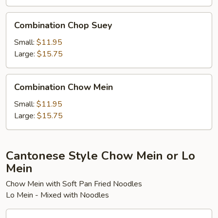
Combination
Combination Chop Suey
Chop
Suey
Small:
$11.95
Large:
$15.75
Combination
Combination Chow Mein
Chow
Mein
Small:
$11.95
Large:
$15.75
Cantonese Style Chow Mein or Lo
Mein
Chow Mein with Soft Pan Fried Noodles
Lo Mein - Mixed with Noodles
Vegetable