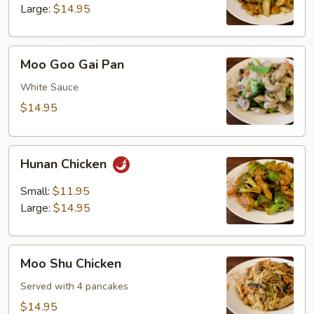
Large:
$14.95
Moo
Moo Goo Gai Pan
Goo
Gai
White Sauce
Pan
$14.95
Hunan
Hunan Chicken
Chicken
Small:
$11.95
Large:
$14.95
Moo
Moo Shu Chicken
Shu
Chicken
Served with 4 pancakes
$14.95