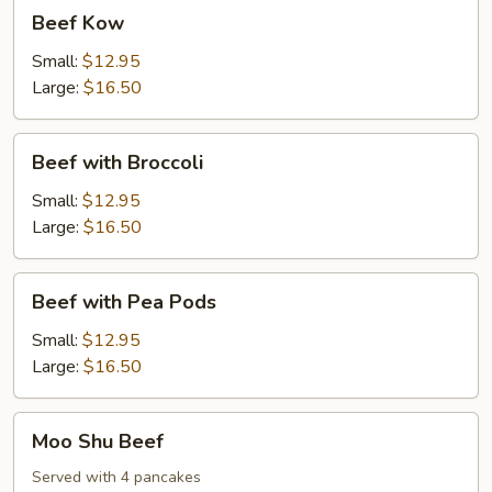
Beef
Beef Kow
Kow
Small:
$12.95
Large:
$16.50
Beef
Beef with Broccoli
with
Broccoli
Small:
$12.95
Large:
$16.50
Beef
Beef with Pea Pods
with
Pea
Small:
$12.95
Pods
Large:
$16.50
Moo
Moo Shu Beef
Shu
Beef
Served with 4 pancakes