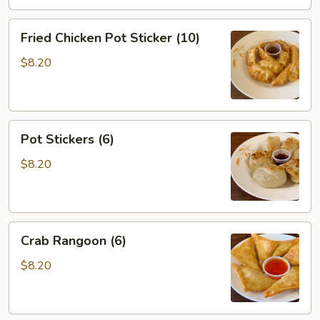
Fried
Fried Chicken Pot Sticker (10)
Chicken
Pot
$8.20
Sticker
(10)
Pot
Pot Stickers (6)
Stickers
(6)
$8.20
Crab
Crab Rangoon (6)
Rangoon
(6)
$8.20