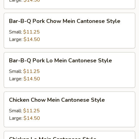
Large:
$14.50
Style
Bar-
Bar-B-Q Pork Chow Mein Cantonese Style
B-
Q
Small:
$11.25
Pork
Large:
$14.50
Chow
Mein
Bar-
Bar-B-Q Pork Lo Mein Cantonese Style
Cantonese
B-
Style
Q
Small:
$11.25
Pork
Large:
$14.50
Lo
Mein
Chicken
Chicken Chow Mein Cantonese Style
Cantonese
Chow
Style
Mein
Small:
$11.25
Cantonese
Large:
$14.50
Style
Chicken