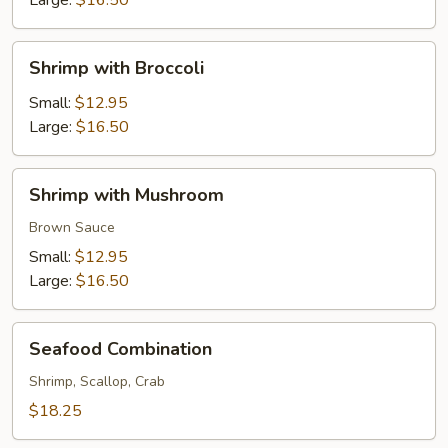
Large:
$16.50
Shrimp
Shrimp with Broccoli
with
Broccoli
Small:
$12.95
Large:
$16.50
Shrimp
Shrimp with Mushroom
with
Mushroom
Brown Sauce
Small:
$12.95
Large:
$16.50
Seafood
Seafood Combination
Combination
Shrimp, Scallop, Crab
$18.25