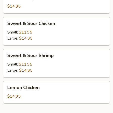
Combo
$14.95
Sweet
Sweet & Sour Chicken
&
Sour
Small:
$11.95
Chicken
Large:
$14.95
Sweet
Sweet & Sour Shrimp
&
Sour
Small:
$11.95
Shrimp
Large:
$14.95
Lemon
Lemon Chicken
Chicken
$14.95