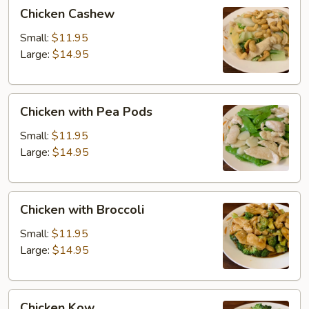
Chicken
Chicken Cashew
Cashew
Small:
$11.95
Large:
$14.95
Chicken
Chicken with Pea Pods
with
Pea
Small:
$11.95
Pods
Large:
$14.95
Chicken
Chicken with Broccoli
with
Broccoli
Small:
$11.95
Large:
$14.95
Chicken
Chicken Kow