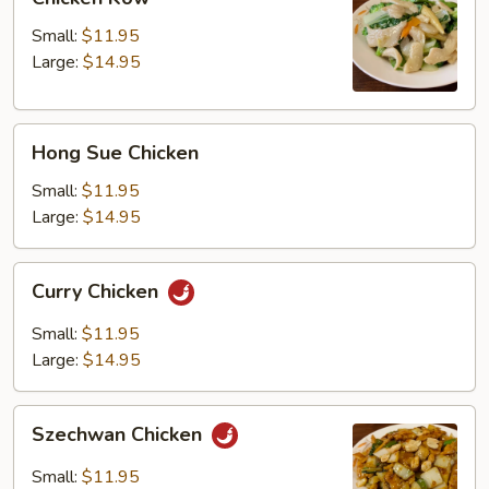
Kow
Small:
$11.95
Large:
$14.95
Hong
Hong Sue Chicken
Sue
Chicken
Small:
$11.95
Large:
$14.95
Curry
Curry Chicken
Chicken
Small:
$11.95
Large:
$14.95
Szechwan
Szechwan Chicken
Chicken
Small:
$11.95