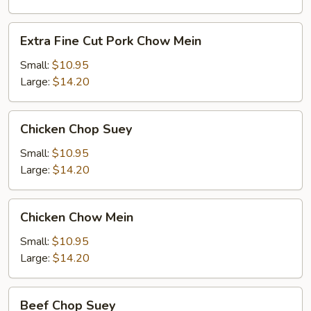
Chop
Suey
Extra
Extra Fine Cut Pork Chow Mein
Fine
Cut
Small:
$10.95
Pork
Large:
$14.20
Chow
Mein
Chicken
Chicken Chop Suey
Chop
Suey
Small:
$10.95
Large:
$14.20
Chicken
Chicken Chow Mein
Chow
Mein
Small:
$10.95
Large:
$14.20
Beef
Beef Chop Suey