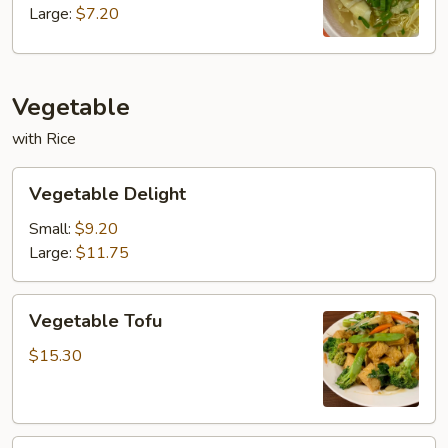
Large:
$7.20
Vegetable
with Rice
Vegetable
Vegetable Delight
Delight
Small:
$9.20
Large:
$11.75
Vegetable
Vegetable Tofu
Tofu
$15.30