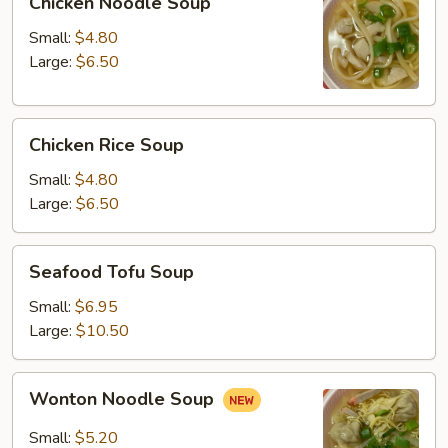
Chicken Noodle Soup
Noodle
Soup
Small:
$4.80
Large:
$6.50
Chicken
Chicken Rice Soup
Rice
Soup
Small:
$4.80
Large:
$6.50
Seafood
Seafood Tofu Soup
Tofu
Soup
Small:
$6.95
Large:
$10.50
Wonton
Wonton Noodle Soup
Noodle
Soup
Small:
$5.20