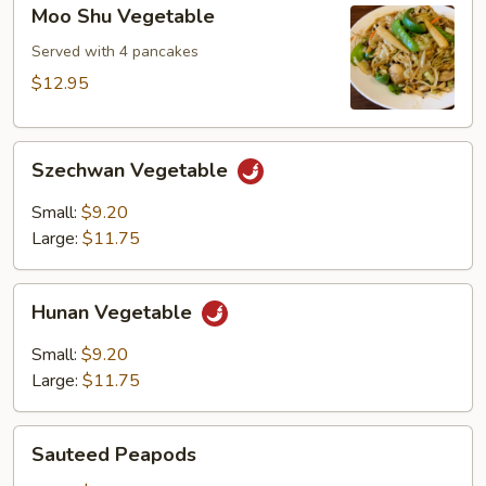
Moo
Moo Shu Vegetable
Shu
Vegetable
Served with 4 pancakes
$12.95
Szechwan
Szechwan Vegetable
Vegetable
Small:
$9.20
Large:
$11.75
Hunan
Hunan Vegetable
Vegetable
Small:
$9.20
Large:
$11.75
Sauteed
Sauteed Peapods
Peapods