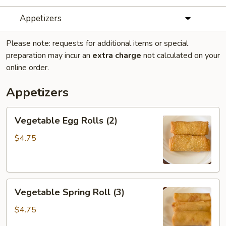
Appetizers
Please note: requests for additional items or special
preparation may incur an
extra charge
not calculated on your
online order.
Appetizers
Vegetable
Vegetable Egg Rolls (2)
Egg
Rolls
$4.75
(2)
Vegetable
Vegetable Spring Roll (3)
Spring
Roll
$4.75
(3)