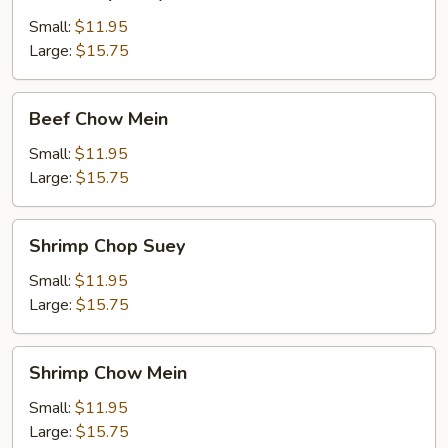
Chop
Suey
Small:
$11.95
Large:
$15.75
Beef
Beef Chow Mein
Chow
Mein
Small:
$11.95
Large:
$15.75
Shrimp
Shrimp Chop Suey
Chop
Suey
Small:
$11.95
Large:
$15.75
Shrimp
Shrimp Chow Mein
Chow
Mein
Small:
$11.95
Large:
$15.75