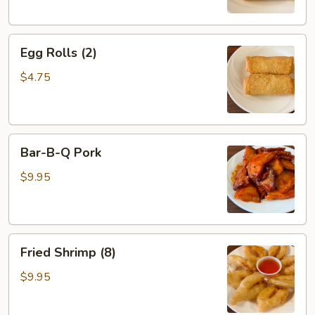
Egg
Egg Rolls (2)
Rolls
(2)
$4.75
Bar-
Bar-B-Q Pork
B-
Q
$9.95
Pork
Fried
Fried Shrimp (8)
Shrimp
(8)
$9.95