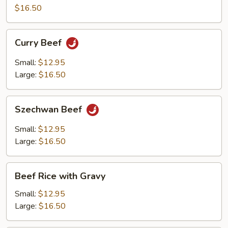
$16.50
Curry
Curry Beef
Beef
Small:
$12.95
Large:
$16.50
Szechwan
Szechwan Beef
Beef
Small:
$12.95
Large:
$16.50
Beef
Beef Rice with Gravy
Rice
with
Small:
$12.95
Gravy
Large:
$16.50