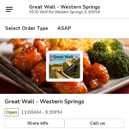
Great Wall - Western Springs
5530 Wolf Rd Western Springs, IL 60558
Select Order Type
ASAP
Great Wall - Western Springs
11:00AM - 9:30PM
Open
Store info
Call us