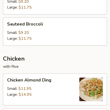
Small:
$9.20
Large:
$11.75
Sauteed
Sauteed Broccoli
Broccoli
Small:
$9.20
Large:
$11.75
Chicken
with Rice
Chicken
Chicken Almond Ding
Almond
Ding
Small:
$11.95
Large:
$14.95