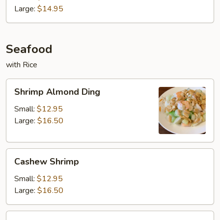
Pork
Large:
$14.95
Seafood
with Rice
Shrimp
Shrimp Almond Ding
Almond
Ding
Small:
$12.95
Large:
$16.50
Cashew
Cashew Shrimp
Shrimp
Small:
$12.95
Large:
$16.50
Shrimp