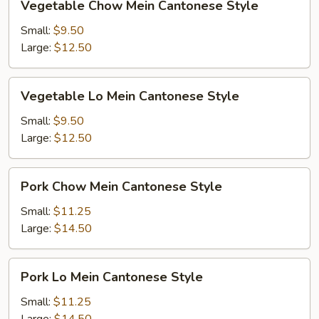
Vegetable Chow Mein Cantonese Style
Chow
Mein
Small:
$9.50
Cantonese
Large:
$12.50
Style
Vegetable
Vegetable Lo Mein Cantonese Style
Lo
Mein
Small:
$9.50
Cantonese
Large:
$12.50
Style
Pork
Pork Chow Mein Cantonese Style
Chow
Mein
Small:
$11.25
Cantonese
Large:
$14.50
Style
Pork
Pork Lo Mein Cantonese Style
Lo
Mein
Small:
$11.25
Cantonese