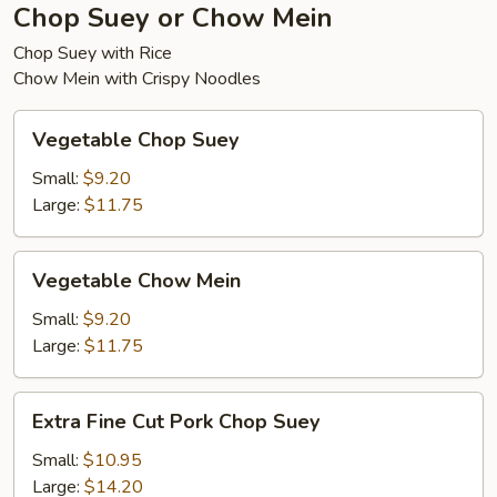
Chop Suey or Chow Mein
Chop Suey with Rice
Chow Mein with Crispy Noodles
Vegetable
Vegetable Chop Suey
Chop
Suey
Small:
$9.20
Large:
$11.75
Vegetable
Vegetable Chow Mein
Chow
Mein
Small:
$9.20
Large:
$11.75
Extra
Extra Fine Cut Pork Chop Suey
Fine
Cut
Small:
$10.95
Pork
Large:
$14.20