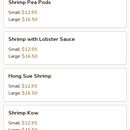
Shrimp Pea Pods
Pea
Pods
Small:
$12.95
Large:
$16.50
Shrimp
Shrimp with Lobster Sauce
with
Lobster
Small:
$12.95
Sauce
Large:
$16.50
Hong
Hong Sue Shrimp
Sue
Shrimp
Small:
$12.95
Large:
$16.50
Shrimp
Shrimp Kow
Kow
Small:
$12.95