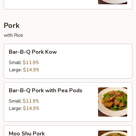
Pork
with Rice
Bar-
Bar-B-Q Pork Kow
B-
Q
Small:
$11.95
Pork
Large:
$14.95
Kow
Bar-
Bar-B-Q Pork with Pea Pods
B-
Q
Small:
$11.95
Pork
Large:
$14.95
with
Pea
Moo
Pods
Moo Shu Pork