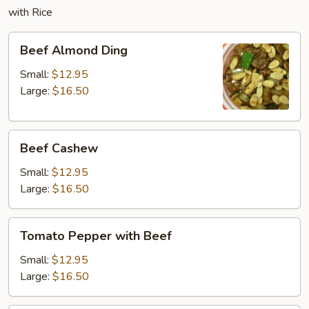
with Rice
Beef
Beef Almond Ding
Almond
Ding
Small:
$12.95
Large:
$16.50
Beef
Beef Cashew
Cashew
Small:
$12.95
Large:
$16.50
Tomato
Tomato Pepper with Beef
Pepper
with
Small:
$12.95
Beef
Large:
$16.50