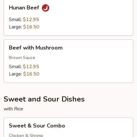
Hunan
Hunan Beef
Beef
Small:
$12.95
Large:
$16.50
Beef
Beef with Mushroom
with
Mushroom
Brown Sauce
Small:
$12.95
Large:
$16.50
Sweet and Sour Dishes
with Rice
Sweet
Sweet & Sour Combo
&
Sour
Chicken & Shrimp