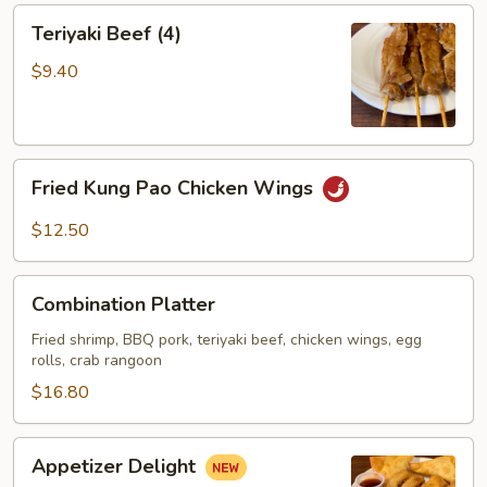
Teriyaki
Teriyaki Beef (4)
Beef
(4)
$9.40
Fried
Fried Kung Pao Chicken Wings
Kung
Pao
$12.50
Chicken
Wings
Combination
Combination Platter
Platter
Fried shrimp, BBQ pork, teriyaki beef, chicken wings, egg
rolls, crab rangoon
$16.80
Appetizer
Appetizer Delight
Delight