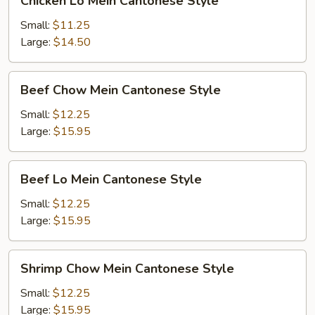
Chicken Lo Mein Cantonese Style
Lo
Mein
Small:
$11.25
Cantonese
Large:
$14.50
Style
Beef
Beef Chow Mein Cantonese Style
Chow
Mein
Small:
$12.25
Cantonese
Large:
$15.95
Style
Beef
Beef Lo Mein Cantonese Style
Lo
Mein
Small:
$12.25
Cantonese
Large:
$15.95
Style
Shrimp
Shrimp Chow Mein Cantonese Style
Chow
Mein
Small:
$12.25
Cantonese
Large:
$15.95