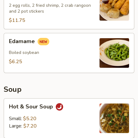
2 egg rolls, 2 fried shrimp, 2 crab rangoon
and 2 pot stickers
$11.75
Edamame
Edamame
Boiled soybean
$6.25
Soup
Hot
Hot & Sour Soup
&
Sour
Small:
$5.20
Soup
Large:
$7.20