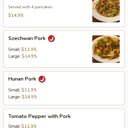
Shu
Pork
Served with 4 pancakes
$14.95
Szechwan
Szechwan Pork
Pork
Small:
$11.95
Large:
$14.95
Hunan
Hunan Pork
Pork
Small:
$11.95
Large:
$14.95
Tomato
Tomato Pepper with Pork
Pepper
with
Small:
$11.95